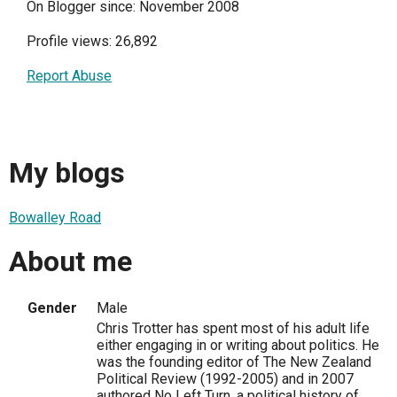
On Blogger since: November 2008
Profile views: 26,892
Report Abuse
My blogs
Bowalley Road
About me
Gender
Male
Chris Trotter has spent most of his adult life
either engaging in or writing about politics. He
was the founding editor of The New Zealand
Political Review (1992-2005) and in 2007
authored No Left Turn, a political history of