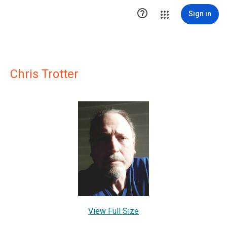

Sign in
Chris Trotter
View Full Size