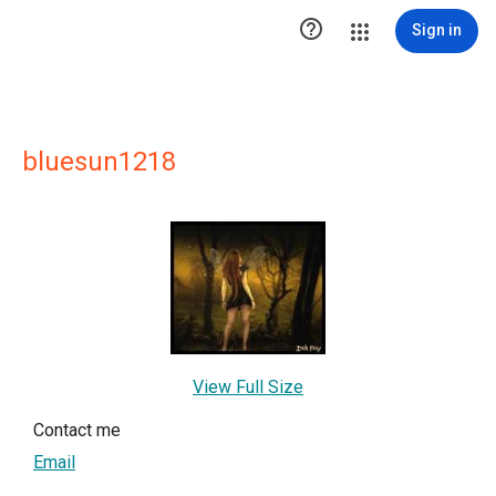

Sign in
bluesun1218
View Full Size
Contact me
Email