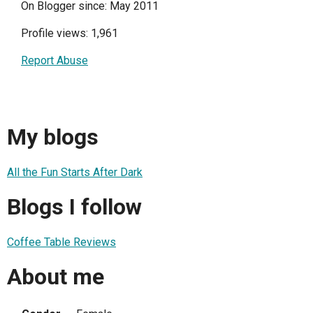
On Blogger since: May 2011
Profile views: 1,961
Report Abuse
My blogs
All the Fun Starts After Dark
Blogs I follow
Coffee Table Reviews
About me