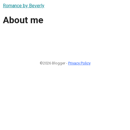
Romance by Beverly
About me
©2026 Blogger -
Privacy Policy