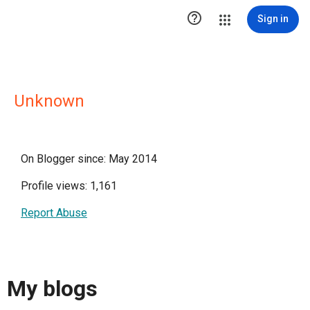

Sign in
Unknown
On Blogger since: May 2014
Profile views: 1,161
Report Abuse
My blogs