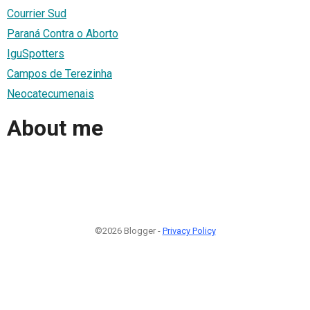
Courrier Sud
Paraná Contra o Aborto
IguSpotters
Campos de Terezinha
Neocatecumenais
About me
©2026 Blogger -
Privacy Policy