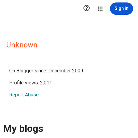

Sign in
Unknown
On Blogger since: December 2009
Profile views: 2,011
Report Abuse
My blogs