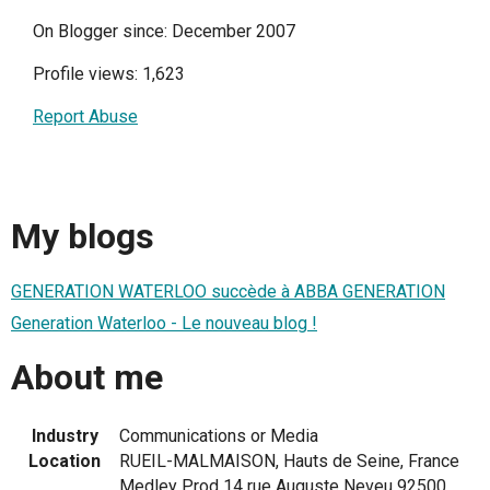
On Blogger since: December 2007
Profile views: 1,623
Report Abuse
My blogs
GENERATION WATERLOO succède à ABBA GENERATION
Generation Waterloo - Le nouveau blog !
About me
Industry
Communications or Media
Location
RUEIL-MALMAISON, Hauts de Seine, France
Medley Prod 14 rue Auguste Neveu 92500