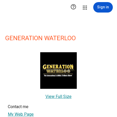

Sign in
GENERATION WATERLOO
View Full Size
Contact me
My Web Page