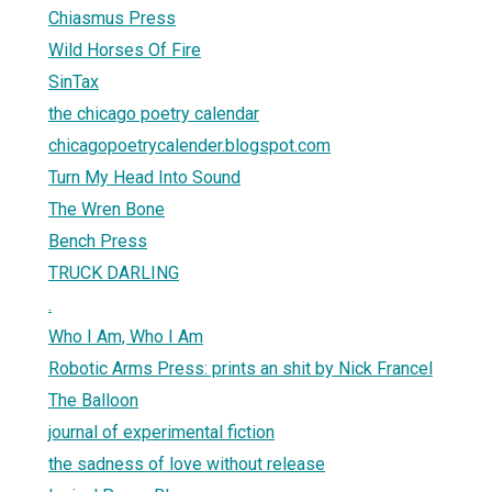
Chiasmus Press
Wild Horses Of Fire
SinTax
the chicago poetry calendar
chicagopoetrycalender.blogspot.com
Turn My Head Into Sound
The Wren Bone
Bench Press
TRUCK DARLING
.
Who I Am, Who I Am
Robotic Arms Press: prints an shit by Nick Francel
The Balloon
journal of experimental fiction
the sadness of love without release