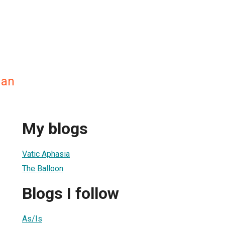
man
My blogs
Vatic Aphasia
The Balloon
Blogs I follow
As/Is