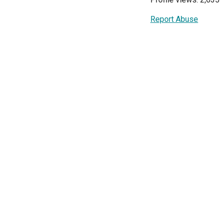
Report Abuse