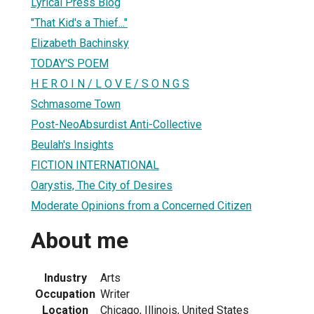
Lyrical Press Blog
"That Kid's a Thief..."
Elizabeth Bachinsky
TODAY'S POEM
H E R O I N / L O V E / S O N G S
Schmasome Town
Post-NeoAbsurdist Anti-Collective
Beulah's Insights
FICTION INTERNATIONAL
Oarystis, The City of Desires
Moderate Opinions from a Concerned Citizen
About me
Industry
Arts
Occupation
Writer
Location
Chicago, Illinois, United States