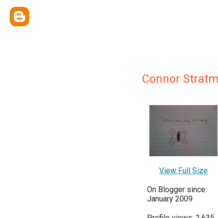
Connor Strat
View Full Size
On Blogger since:
January 2009
Profile views: 2,635