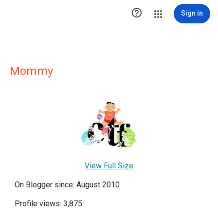

Sign in
Mommy
View Full Size
On Blogger since: August 2010
Profile views: 3,875