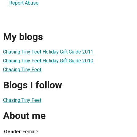
Report Abuse
My blogs
Chasing Tiny Feet Holiday Gift Guide 2011
Chasing Tiny Feet Holiday Gift Guide 2010
Chasing Tiny Feet
Blogs I follow
Chasing Tiny Feet
About me
Gender
Female