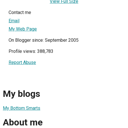
View Full Size
Contact me
Email
My Web Page
On Blogger since: September 2005
Profile views: 388,783
Report Abuse
My blogs
My Bottom Smarts
About me