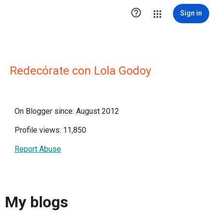

Sign in
Redecórate con Lola Godoy
On Blogger since: August 2012
Profile views: 11,850
Report Abuse
My blogs