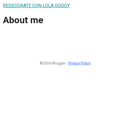
REDECORATE CON LOLA GODOY
About me
©2026 Blogger -
Privacy Policy