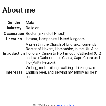
About me
Gender
Male
Industry
Religion
Occupation
Rector (a kind of Priest)
Location
Havant, Hampshire, United Kingdom
A priest in the Church of England... currently
Rector of Havant, Hampshire, in the UK. Also
Introduction
Honorary Canon to Portsmouth Cathedral (UK)
and two Cathedrals in Ghana, Cape Coast and
Ho (Volta Region).
Writing, motorbiking, walking, drinking warm
Interests
English beer, and serving my family as best I
can
©2026 Blogger -
Privacy Policy