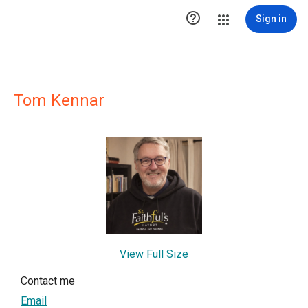

Sign in
Tom Kennar
View Full Size
Contact me
Email