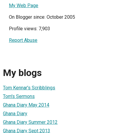
My Web Page
On Blogger since: October 2005
Profile views: 7,903
Report Abuse
My blogs
Tom Kennar's Scribblings
Tom's Sermons
Ghana Diary May 2014
Ghana Diary
Ghana Diary Summer 2012
Ghana Diary Sept 2013