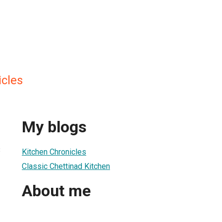
icles
My blogs
3
Kitchen Chronicles
Classic Chettinad Kitchen
About me