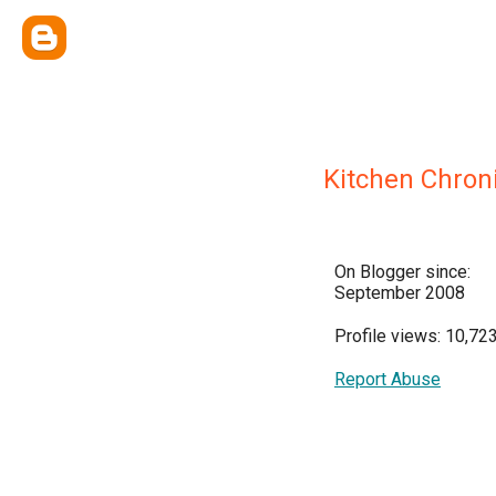
Kitchen Chron
On Blogger since:
September 2008
Profile views: 10,72
Report Abuse