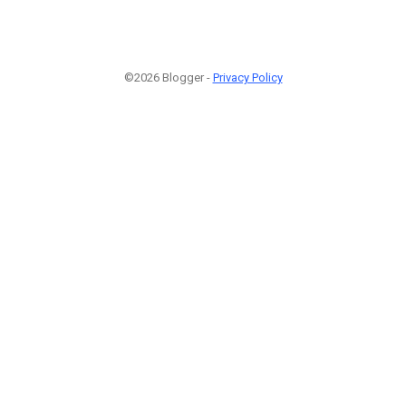
©2026 Blogger -
Privacy Policy