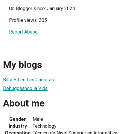
On Blogger since: January 2024
Profile views: 205
Report Abuse
My blogs
Bit a Bit en Las Canteras
Debuggeando la Vida
About me
Gender
Male
Industry
Technology
Occupation
Técnico de Nivel Superior en Informática