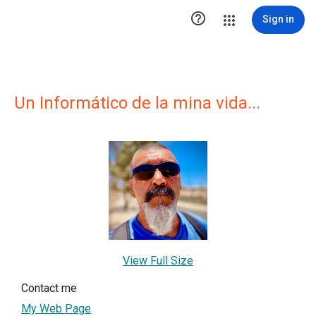

Sign in
Un Informático de la mina vida...
View Full Size
Contact me
My Web Page