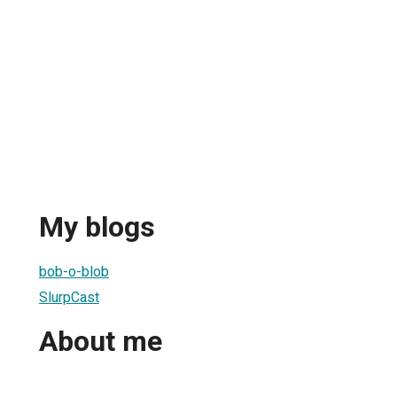
My blogs
bob-o-blob
SlurpCast
About me