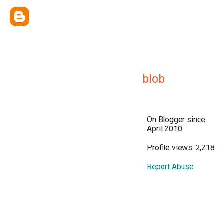
blob
On Blogger since:
April 2010
Profile views: 2,218
Report Abuse