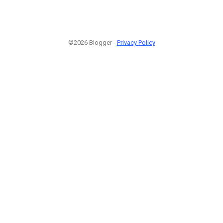
©2026 Blogger -
Privacy Policy