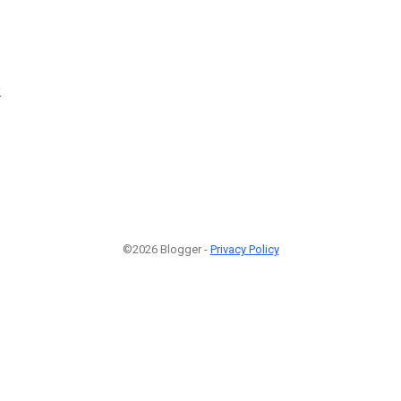
2
©2026 Blogger -
Privacy Policy