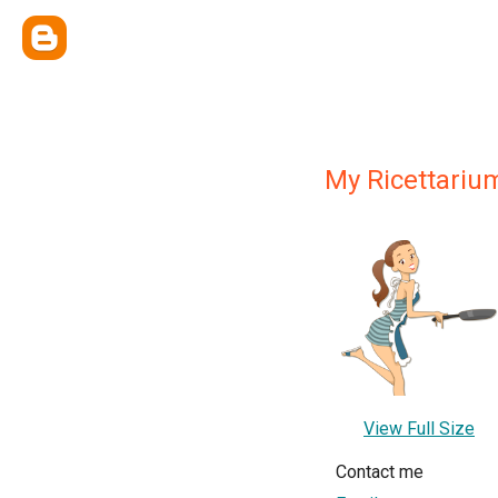
My Ricettariu
View Full Size
Contact me