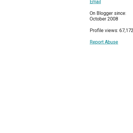
Email
On Blogger since:
October 2008
Profile views: 67,17
Report Abuse