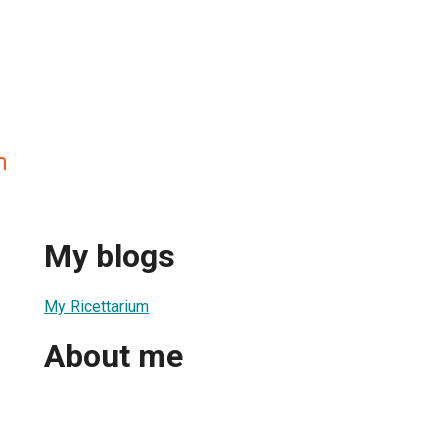
m
My blogs
My Ricettarium
About me