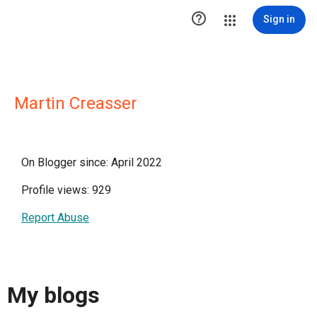

Sign in
Martin Creasser
On Blogger since: April 2022
Profile views: 929
Report Abuse
My blogs