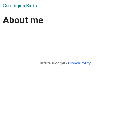
Ceredigion Birds
About me
©2026 Blogger -
Privacy Policy