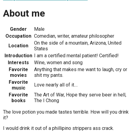
About me
Gender
Male
Occupation
Comedian, writer, amateur philosopher
On the side of a mountain, Arizona, United
Location
States
Introduction
I am a certified mental patient! Certified!
Interests
Wine, women and song
Favorite
Anything that makes me want to laugh, cry or
movies
shit my pants.
Favorite
Love nearly all of it....
music
Favorite
The Art of War, Hope they serve beer in hell,
books
The I Chong
The love potion you made tastes terrible. How will you drink
it?
I would drink it out of a phillipino strippers ass crack.