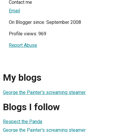
Contact me
Email
On Blogger since: September 2008
Profile views: 969
Report Abuse
My blogs
George the Painter's screaming steamer
Blogs I follow
Respect the Panda
George the Painter's screaming steamer