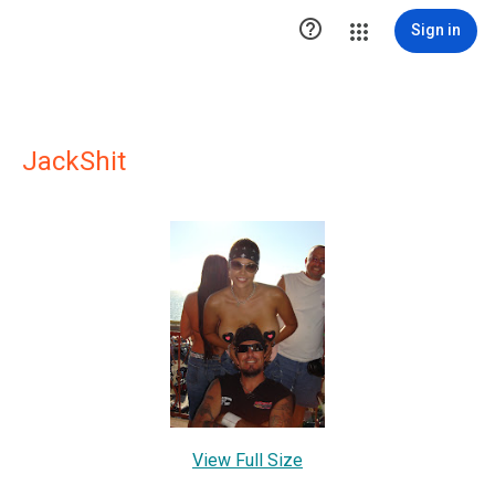

Sign in
JackShit
View Full Size