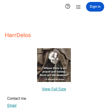

Sign in
HarrDelos
View Full Size
Contact me
Email