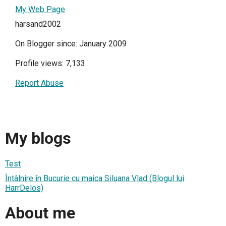
My Web Page
harsand2002
On Blogger since: January 2009
Profile views: 7,133
Report Abuse
My blogs
Test
Întâlnire în Bucurie cu maica Siluana Vlad (Blogul lui
HarrDelos)
About me