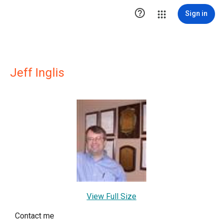

Sign in
Jeff Inglis
View Full Size
Contact me