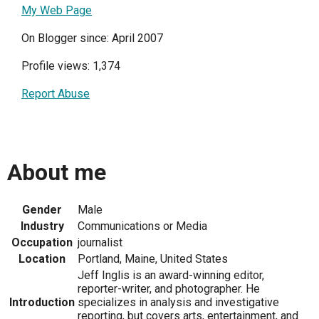
My Web Page
On Blogger since: April 2007
Profile views: 1,374
Report Abuse
About me
Gender
Male
Industry
Communications or Media
Occupation
journalist
Location
Portland, Maine, United States
Jeff Inglis is an award-winning editor,
reporter-writer, and photographer. He
Introduction
specializes in analysis and investigative
reporting, but covers arts, entertainment, and