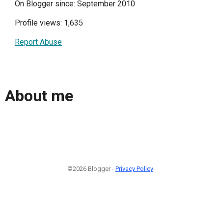
On Blogger since: September 2010
Profile views: 1,635
Report Abuse
About me
©2026 Blogger -
Privacy Policy