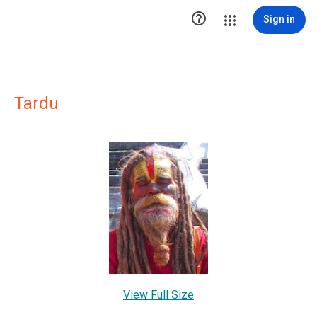

Sign in
Tardu
View Full Size