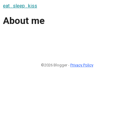
eat . sleep . kiss
About me
©2026 Blogger -
Privacy Policy