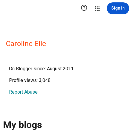

Sign in
Caroline Elle
On Blogger since: August 2011
Profile views: 3,048
Report Abuse
My blogs