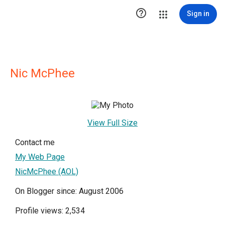

Sign in
Nic McPhee
View Full Size
Contact me
My Web Page
NicMcPhee (AOL)
On Blogger since: August 2006
Profile views: 2,534