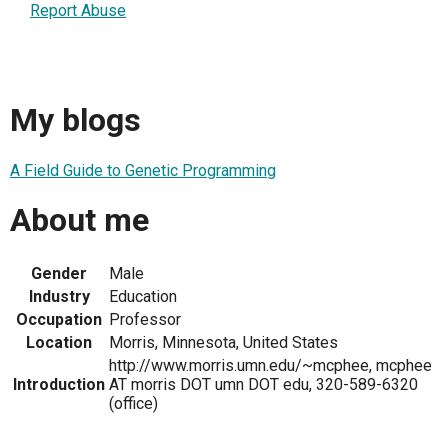
Report Abuse
My blogs
A Field Guide to Genetic Programming
About me
Gender
Male
Industry
Education
Occupation
Professor
Location
Morris, Minnesota, United States
http://www.morris.umn.edu/~mcphee, mcphee
Introduction
AT morris DOT umn DOT edu, 320-589-6320
(office)