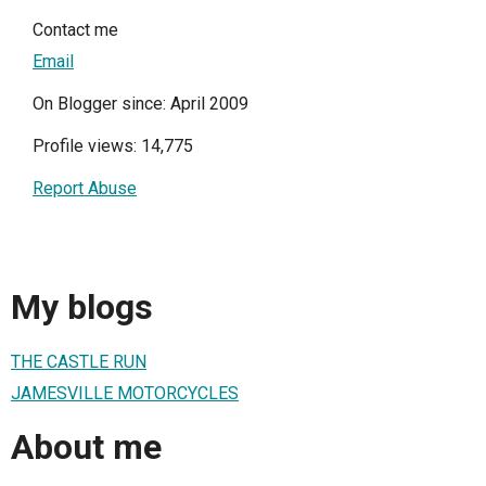
Contact me
Email
On Blogger since: April 2009
Profile views: 14,775
Report Abuse
My blogs
THE CASTLE RUN
JAMESVILLE MOTORCYCLES
About me