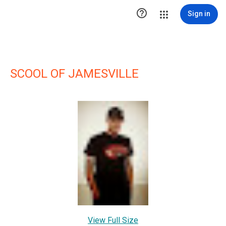

Sign in
SCOOL OF JAMESVILLE
View Full Size