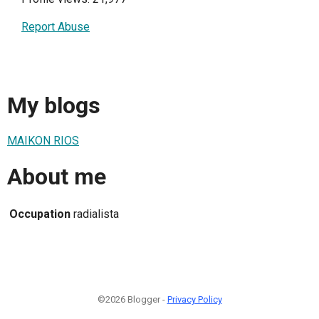
Report Abuse
My blogs
MAIKON RIOS
About me
Occupation
radialista
©2026 Blogger -
Privacy Policy