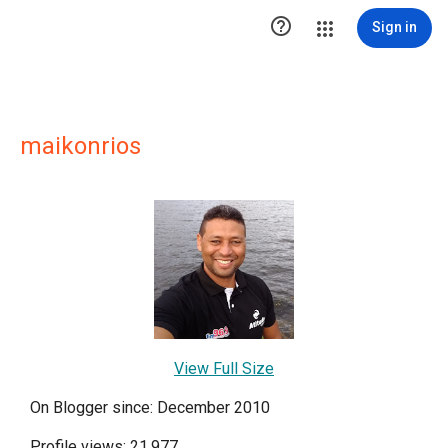

Sign in
maikonrios
View Full Size
On Blogger since: December 2010
Profile views: 21,977