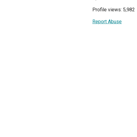
Profile views: 5,982
Report Abuse