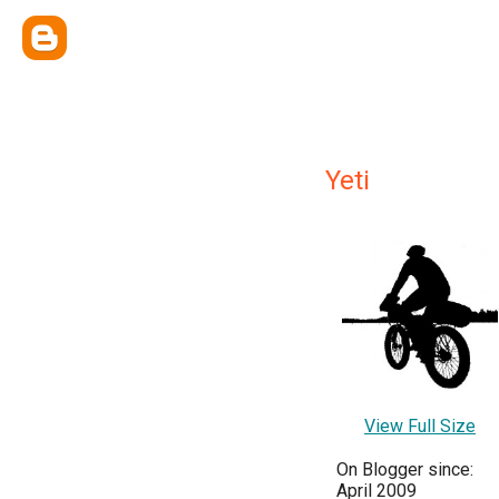
Yeti
View Full Size
On Blogger since:
April 2009