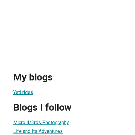
My blogs
Yeti rides
Blogs I follow
Micro 4/3rds Photography
Life and Its Adventures