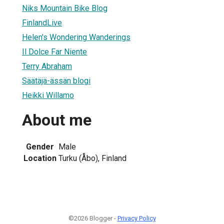
Niks Mountain Bike Blog
FinlandLive
Helen's Wondering Wanderings
Il Dolce Far Niente
Terry Abraham
Säätäjä-ässän blogi
Heikki Willamo
About me
Gender
Male
Location
Turku (Åbo), Finland
©2026 Blogger -
Privacy Policy