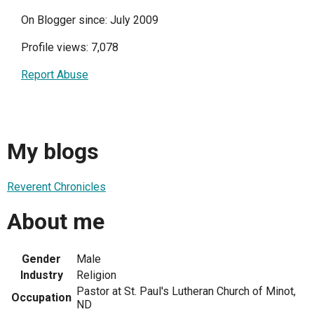
On Blogger since: July 2009
Profile views: 7,078
Report Abuse
My blogs
Reverent Chronicles
About me
Gender
Male
Industry
Religion
Pastor at St. Paul's Lutheran Church of Minot,
Occupation
ND