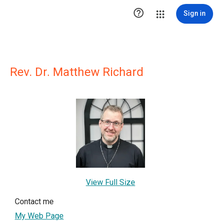

Sign in
Rev. Dr. Matthew Richard
View Full Size
Contact me
My Web Page