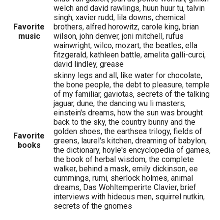
welch and david rawlings, huun huur tu, talvin
singh, xavier rudd, lila downs, chemical
Favorite
brothers, alfred horowitz, carole king, brian
music
wilson, john denver, joni mitchell, rufus
wainwright, wilco, mozart, the beatles, ella
fitzgerald, kathleen battle, amelita galli-curci,
david lindley, grease
skinny legs and all, like water for chocolate,
the bone people, the debt to pleasure, temple
of my familiar, gaviotas, secrets of the talking
jaguar, dune, the dancing wu li masters,
einstein's dreams, how the sun was brought
back to the sky, the country bunny and the
golden shoes, the earthsea trilogy, fields of
Favorite
greens, laurel's kitchen, dreaming of babylon,
books
the dictionary, hoyle's encyclopedia of games,
the book of herbal wisdom, the complete
walker, behind a mask, emily dickinson, ee
cummings, rumi, sherlock holmes, animal
dreams, Das Wohltemperirte Clavier, brief
interviews with hideous men, squirrel nutkin,
secrets of the gnomes