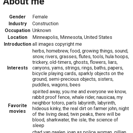
About me
Gender
Female
Industry
Construction
Occupation
Unknown
Location
Minneapolis, Minnesota, United States
Introduction
all images copyright me
herbs, homebrew, food, growing things, sound,
snow, rivers, grasses, flutes, tools, hula hoops,
trickery, old-timers, ghosts, flowers, liars,
Interests
canyons, yarns, strings, rings, baths, papers,
bicycle playing cards, sparkly objects on the
ground, semi-precious objects, sisters,
puddles, wagons, bees
spirited away, you me and everyone we know,
rabbit proof fence, whale rider, nausicaa, my
neighbor totoro, pan's labyrinth, labyrinth,
Favorite
hideous kinky, the real dirt on farmer john, night
movies
of the living dead, twin peaks, there will be
blood, sharkwater, the isle, the science of
sleep
chad van gaalen, joan as police woman, gillian