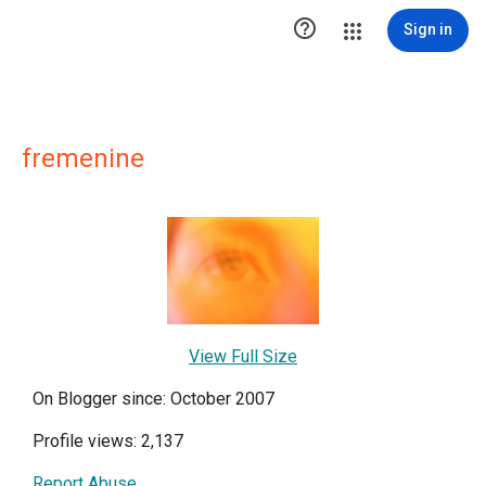

Sign in
fremenine
View Full Size
On Blogger since: October 2007
Profile views: 2,137
Report Abuse