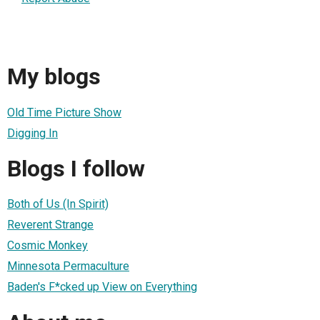
My blogs
Old Time Picture Show
Digging In
Blogs I follow
Both of Us (In Spirit)
Reverent Strange
Cosmic Monkey
Minnesota Permaculture
Baden's F*cked up View on Everything