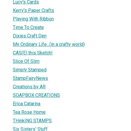
Lucy's Cards
Kerry's Paper Crafts
Playing With Ribbon
Time To Create
Dixies Craft Den
My Ordinary Life...(in a crafty world)
CAS(E) this Sketch!
Slice Of Slim
Simply Stamped
StampFairyNews
Creations by AR
SOAPBOX CREATIONS
Erica Catarina
Tea Rose Home
THinkING STAMPS
Six Sisters' Stuff