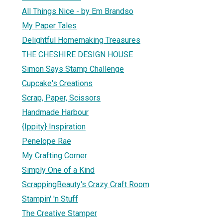
All Things Nice - by Em Brandso
My Paper Tales
Delightful Homemaking Treasures
THE CHESHIRE DESIGN HOUSE
Simon Says Stamp Challenge
Cupcake's Creations
Scrap, Paper, Scissors
Handmade Harbour
{Ippity} Inspiration
Penelope Rae
My Crafting Corner
Simply One of a Kind
ScrappingBeauty's Crazy Craft Room
Stampin' 'n Stuff
The Creative Stamper