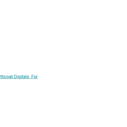
ticoat Digitals. For