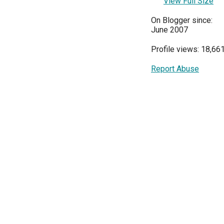
View Full Size
On Blogger since:
June 2007
Profile views: 18,66
Report Abuse