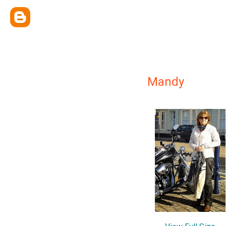
Mandy