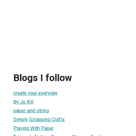
Blogs I follow
create your everyday
By Jo Kill
paper-and-string
Simply Scrapping Crafts
Playing With Paper