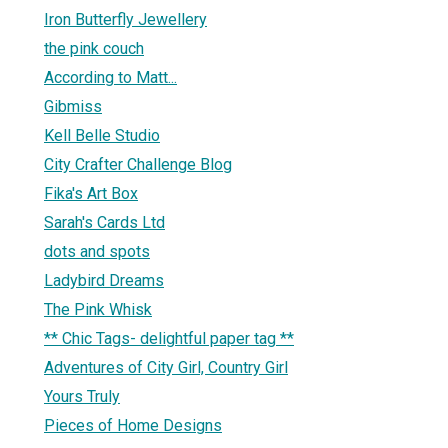
Iron Butterfly Jewellery
the pink couch
According to Matt...
Gibmiss
Kell Belle Studio
City Crafter Challenge Blog
Fika's Art Box
Sarah's Cards Ltd
dots and spots
Ladybird Dreams
The Pink Whisk
** Chic Tags- delightful paper tag **
Adventures of City Girl, Country Girl
Yours Truly
Pieces of Home Designs