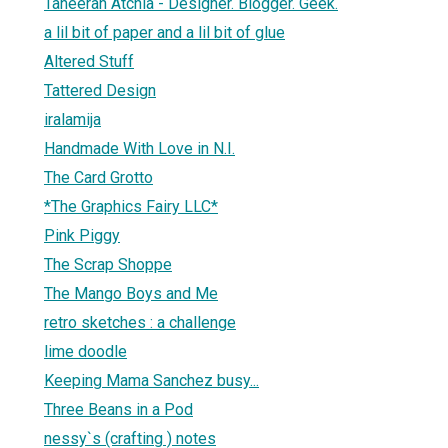
Taheerah Atchia - Designer. Blogger. Geek.
a lil bit of paper and a lil bit of glue
Altered Stuff
Tattered Design
1
iralamija
Handmade With Love in N.I.
The Card Grotto
*The Graphics Fairy LLC*
Pink Piggy
The Scrap Shoppe
The Mango Boys and Me
retro sketches : a challenge
lime doodle
Keeping Mama Sanchez busy...
Three Beans in a Pod
nessy`s (crafting ) notes