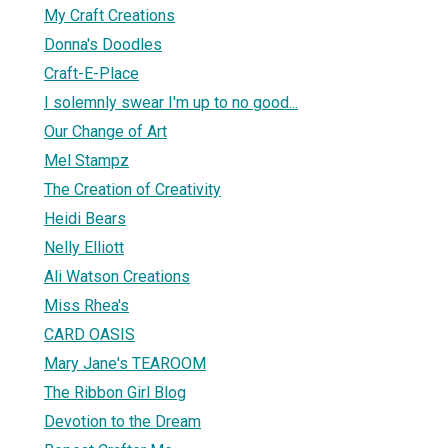
My Craft Creations
Donna's Doodles
Craft-E-Place
I solemnly swear I'm up to no good...
Our Change of Art
Mel Stampz
The Creation of Creativity
Heidi Bears
Nelly Elliott
Ali Watson Creations
Miss Rhea's
CARD OASIS
Mary Jane's TEAROOM
The Ribbon Girl Blog
Devotion to the Dream