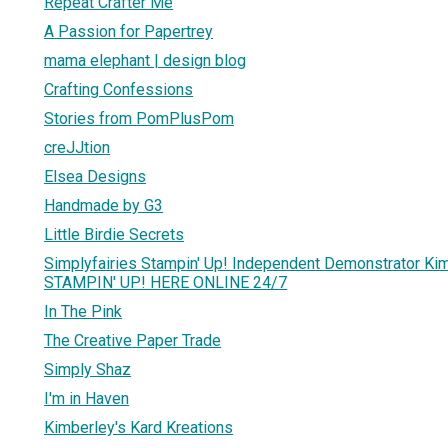
Repeat Crafter Me
A Passion for Papertrey
mama elephant | design blog
Crafting Confessions
Stories from PomPlusPom
creJJtion
Elsea Designs
Handmade by G3
Little Birdie Secrets
Simplyfairies Stampin' Up! Independent Demonstrator K
STAMPIN' UP! HERE ONLINE 24/7
In The Pink
The Creative Paper Trade
Simply Shaz
I'm in Haven
Kimberley's Kard Kreations