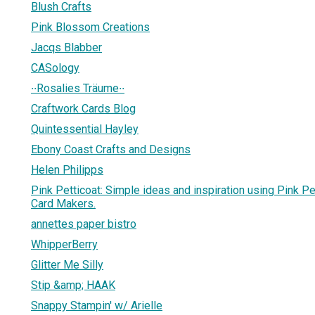
Blush Crafts
Pink Blossom Creations
Jacqs Blabber
CASology
∙∙Rosalies Träume∙∙
Craftwork Cards Blog
Quintessential Hayley
Ebony Coast Crafts and Designs
Helen Philipps
Pink Petticoat: Simple ideas and inspiration using Pink Pet
Card Makers.
annettes paper bistro
WhipperBerry
Glitter Me Silly
Stip &amp; HAAK
Snappy Stampin' w/ Arielle