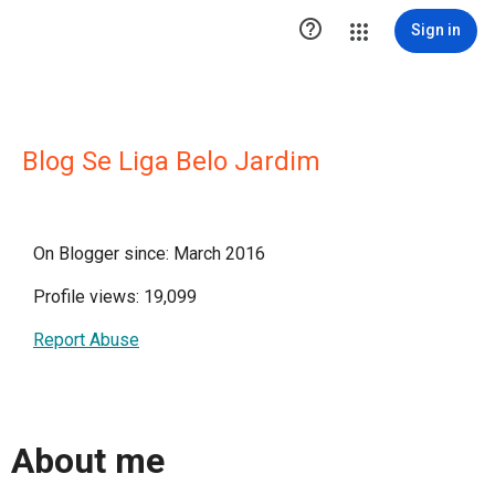

Sign in
Blog Se Liga Belo Jardim
On Blogger since: March 2016
Profile views: 19,099
Report Abuse
About me