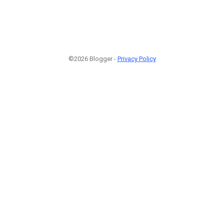
©2026 Blogger -
Privacy Policy