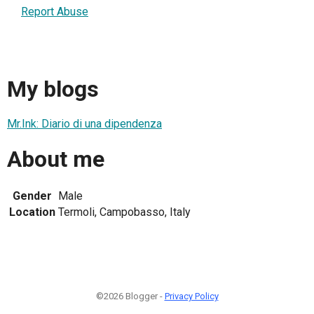
Report Abuse
My blogs
Mr.Ink: Diario di una dipendenza
About me
Gender
Male
Location
Termoli, Campobasso, Italy
©2026 Blogger -
Privacy Policy