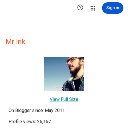

Sign in
Mr Ink
View Full Size
On Blogger since: May 2011
Profile views: 26,167