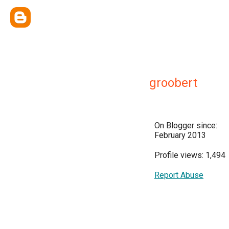
groobert
On Blogger since:
February 2013
Profile views: 1,494
Report Abuse