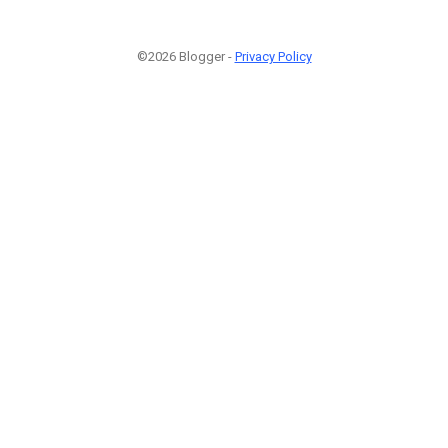
©2026 Blogger -
Privacy Policy