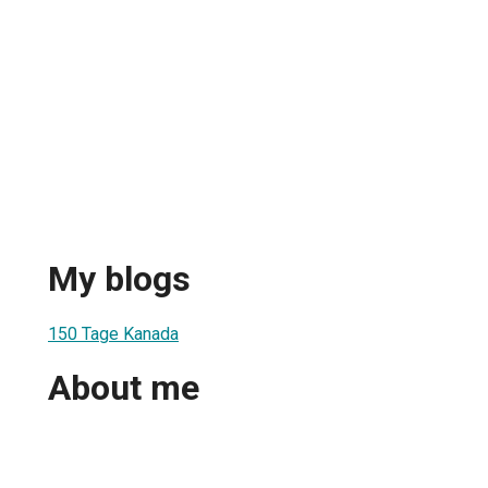
My blogs
150 Tage Kanada
About me