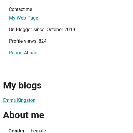
Contact me
My Web Page
On Blogger since: October 2019
Profile views: 824
Report Abuse
My blogs
Emma Kingston
About me
Gender
Female