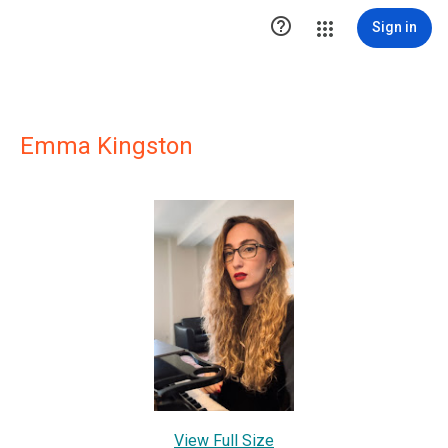

Sign in
Emma Kingston
View Full Size