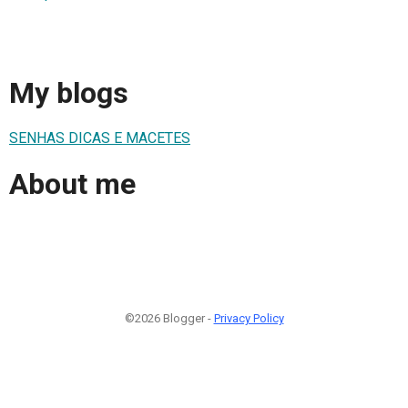
My blogs
SENHAS DICAS E MACETES
About me
©2026 Blogger -
Privacy Policy