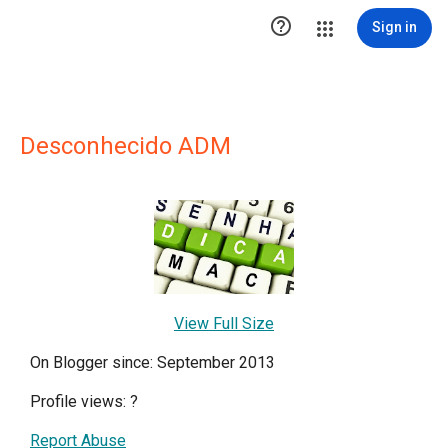

Sign in
Desconhecido ADM
View Full Size
On Blogger since: September 2013
Profile views:
?
Report Abuse