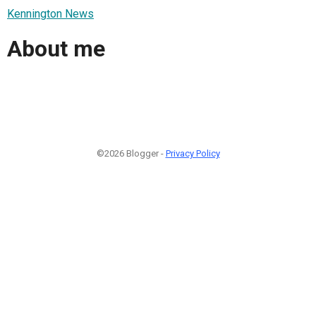
Kennington News
About me
©2026 Blogger -
Privacy Policy