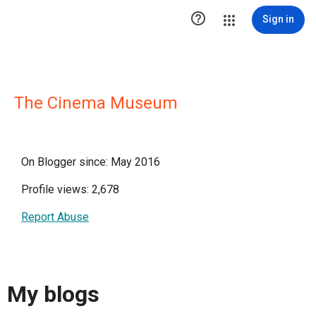

Sign in
The Cinema Museum
On Blogger since: May 2016
Profile views: 2,678
Report Abuse
My blogs