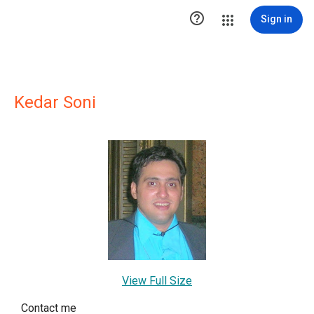

Sign in
Kedar Soni
View Full Size
Contact me