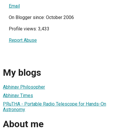
Email
On Blogger since: October 2006
Profile views: 3,433
Report Abuse
My blogs
Abhinav Philosopher
Abhinav Times
PRuTHA - Portable Radio Telescope for Hands-On
Astronomy
About me