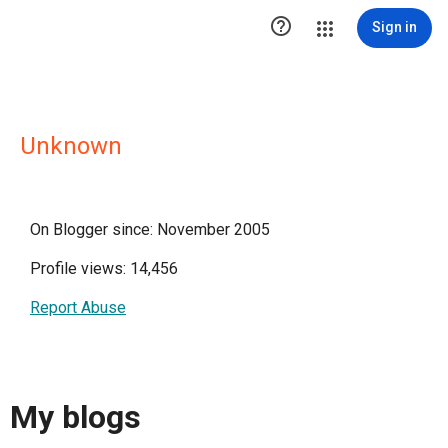

Sign in
Unknown
On Blogger since: November 2005
Profile views: 14,456
Report Abuse
My blogs