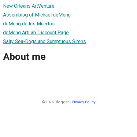
New Orleans ArtVenture
Assemblog of Michael deMeng
deMeng de los Muertos
deMeng ArtLab Discount Page
Salty Sea-Dogs and Sumptuous Sirens
About me
©2026 Blogger -
Privacy Policy