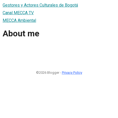
Gestores y Actores Culturales de Bogotá
Canal MECCA TV
MECCA Ambiental
About me
©2026 Blogger -
Privacy Policy