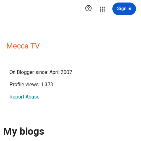

Sign in
Mecca TV
On Blogger since: April 2007
Profile views: 1,373
Report Abuse
My blogs