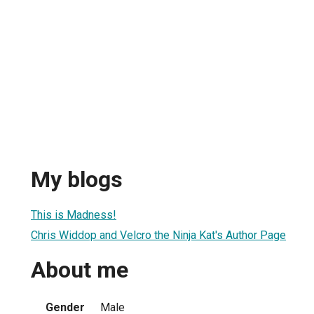
My blogs
This is Madness!
Chris Widdop and Velcro the Ninja Kat's Author Page
About me
Gender
Male