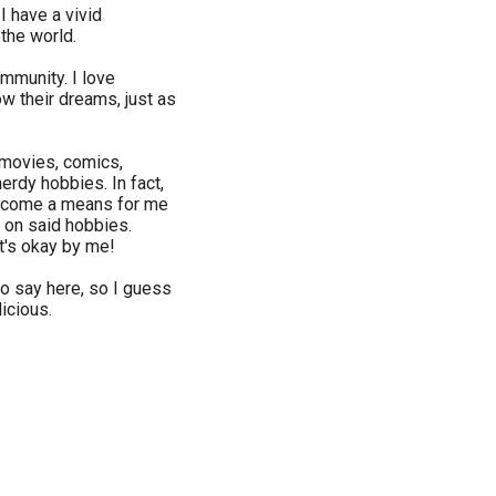
 I have a vivid
 the world.
community. I love
w their dreams, just as
 movies, comics,
rdy hobbies. In fact,
become a means for me
 on said hobbies.
at's okay by me!
to say here, so I guess
licious.