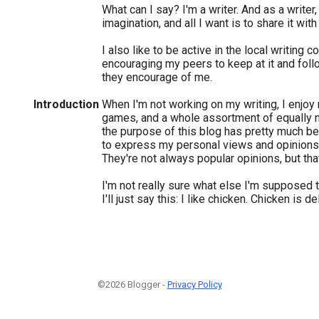
What can I say? I'm a writer. And as a writer,
imagination, and all I want is to share it with
I also like to be active in the local writing 
encouraging my peers to keep at it and follo
they encourage of me.
Introduction
When I'm not working on my writing, I enjoy
games, and a whole assortment of equally ne
the purpose of this blog has pretty much 
to express my personal views and opinions
They're not always popular opinions, but th
I'm not really sure what else I'm supposed 
I'll just say this: I like chicken. Chicken is de
©2026 Blogger -
Privacy Policy