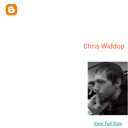
Chris Widdop
View Full Size