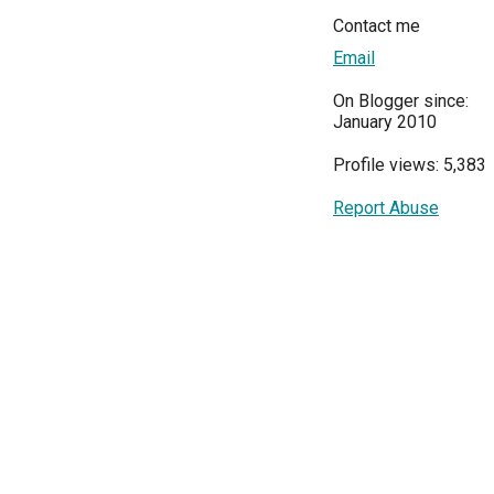
Contact me
Email
On Blogger since:
January 2010
Profile views: 5,383
Report Abuse