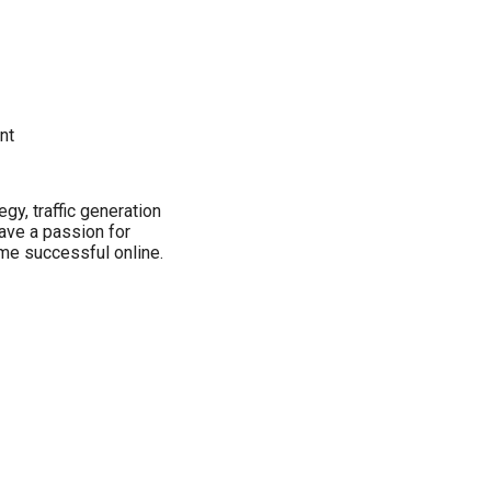
nt
y, traffic generation
have a passion for
me successful online.