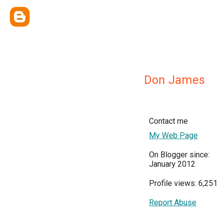
Don James
Contact me
My Web Page
On Blogger since:
January 2012
Profile views: 6,251
Report Abuse