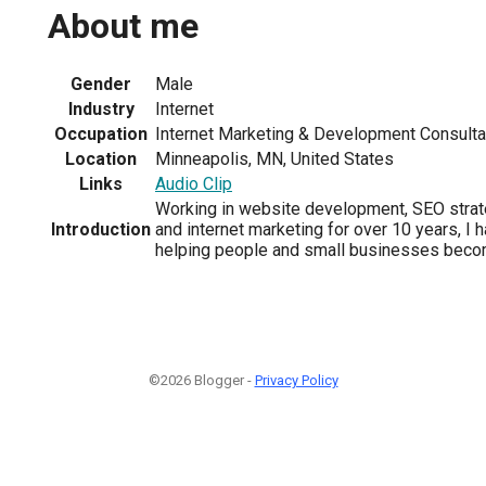
About me
Gender
Male
Industry
Internet
Occupation
Internet Marketing & Development Consulta
Location
Minneapolis, MN, United States
Links
Audio Clip
Working in website development, SEO strateg
Introduction
and internet marketing for over 10 years, I 
helping people and small businesses beco
©2026 Blogger -
Privacy Policy