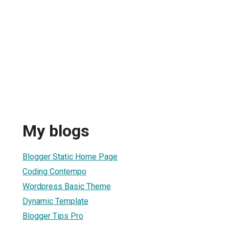
My blogs
Blogger Static Home Page
Coding Contempo
Wordpress Basic Theme
Dynamic Template
Blogger Tips Pro