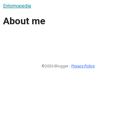
Entomopedia
About me
©2026 Blogger -
Privacy Policy