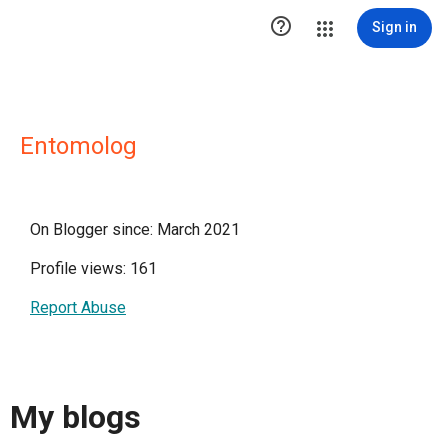

Sign in
Entomolog
On Blogger since: March 2021
Profile views: 161
Report Abuse
My blogs