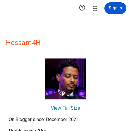

Sign in
Hossam4H
View Full Size
On Blogger since: December 2021
Profile views: 365