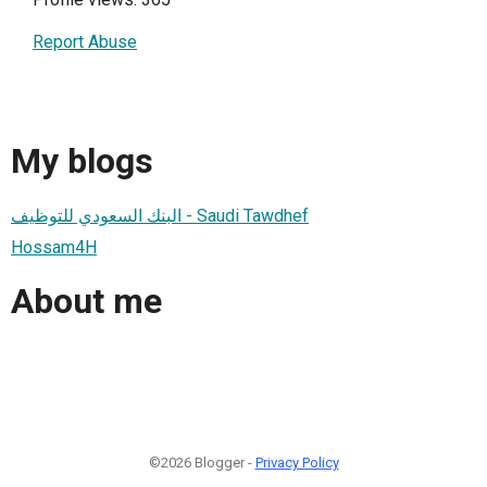
Report Abuse
My blogs
البنك السعودي للتوظيف - Saudi Tawdhef
Hossam4H
About me
©2026 Blogger -
Privacy Policy