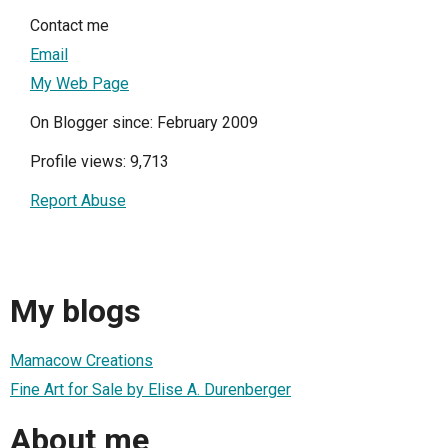
Contact me
Email
My Web Page
On Blogger since: February 2009
Profile views: 9,713
Report Abuse
My blogs
Mamacow Creations
Fine Art for Sale by Elise A. Durenberger
About me