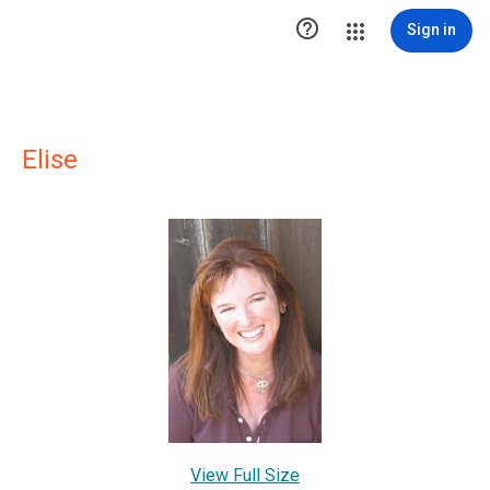

Sign in
Elise
View Full Size