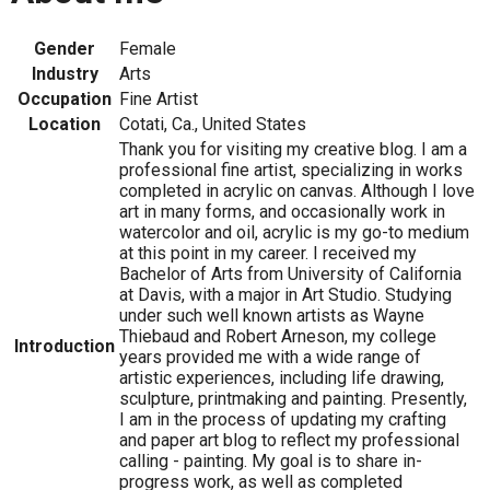
Gender
Female
Industry
Arts
Occupation
Fine Artist
Location
Cotati, Ca., United States
Thank you for visiting my creative blog. I am a
professional fine artist, specializing in works
completed in acrylic on canvas. Although I love
art in many forms, and occasionally work in
watercolor and oil, acrylic is my go-to medium
at this point in my career. I received my
Bachelor of Arts from University of California
at Davis, with a major in Art Studio. Studying
under such well known artists as Wayne
Thiebaud and Robert Arneson, my college
Introduction
years provided me with a wide range of
artistic experiences, including life drawing,
sculpture, printmaking and painting. Presently,
I am in the process of updating my crafting
and paper art blog to reflect my professional
calling - painting. My goal is to share in-
progress work, as well as completed