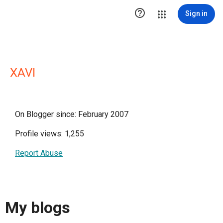

Sign in
XAVI
On Blogger since: February 2007
Profile views: 1,255
Report Abuse
My blogs