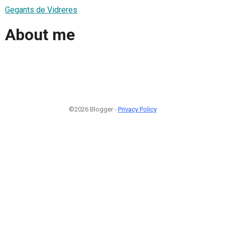
Gegants de Vidreres
About me
©2026 Blogger -
Privacy Policy