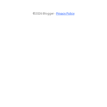
©2026 Blogger -
Privacy Policy