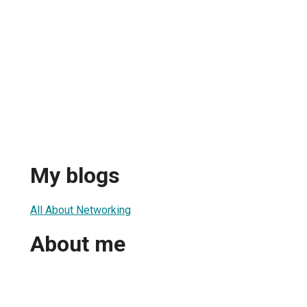
My blogs
All About Networking
About me