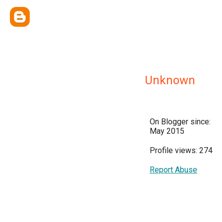
Unknown
On Blogger since:
May 2015
Profile views: 274
Report Abuse