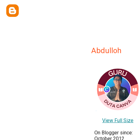
Abdulloh
View Full Size
On Blogger since:
October 2012