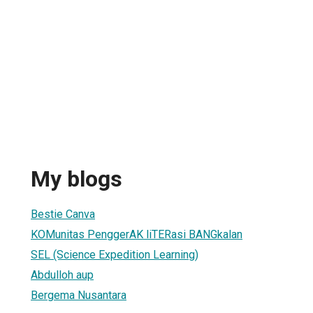
My blogs
Bestie Canva
KOMunitas PenggerAK liTERasi BANGkalan
SEL (Science Expedition Learning)
Abdulloh aup
Bergema Nusantara