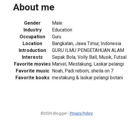
About me
Gender
Male
Industry
Education
Occupation
Guru
Location
Bangkalan, Jawa Timur, Indonesia
Introduction
GURU ILMU PENGETAHUAN ALAM
Interests
Sepak Bola, Volly Ball, Musik, Futsal
Favorite movies
Marvel, Mestakung, Laskar pelangi
Favorite music
Noah, Padi reborn, sheila on 7
Favorite books
mestakung & laskar pelangi botani
©2026 Blogger -
Privacy Policy