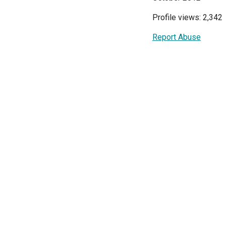
Profile views: 2,342
Report Abuse