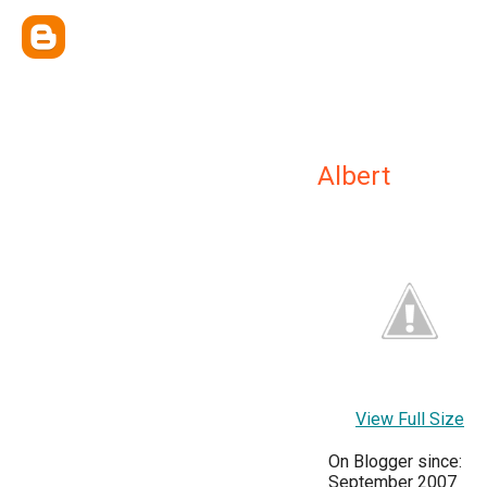
Albert
View Full Size
On Blogger since:
September 2007