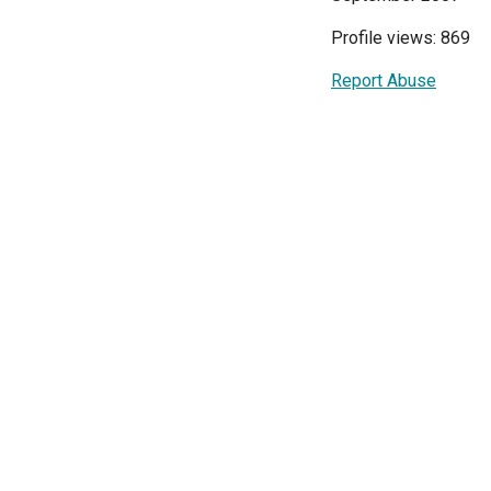
Profile views: 869
Report Abuse