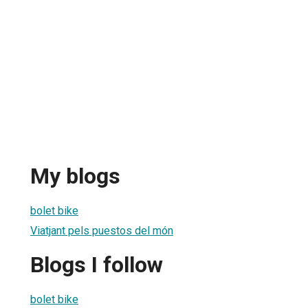
My blogs
bolet bike
Viatjant pels puestos del món
Blogs I follow
bolet bike