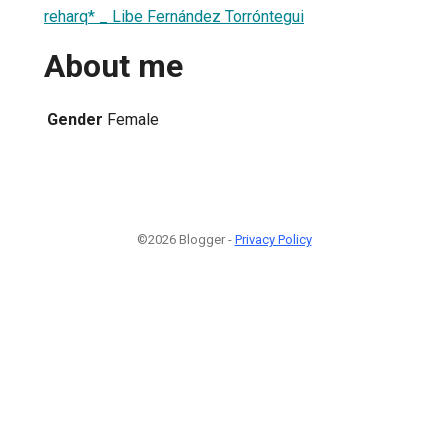
reharq* _ Libe Fernández Torróntegui
About me
Gender
Female
©2026 Blogger -
Privacy Policy