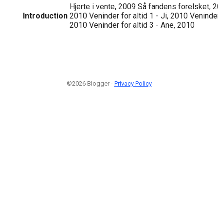
Hjerte i vente, 2009 Så fandens forelsket, 2
Introduction
2010 Veninder for altid 1 - Ji, 2010 Veninder
2010 Veninder for altid 3 - Ane, 2010
©2026 Blogger -
Privacy Policy