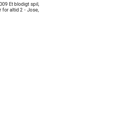
009 Et blodigt spil,
 for altid 2 - Jose,