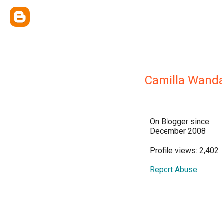
Camilla Wand
On Blogger since:
December 2008
Profile views: 2,402
Report Abuse