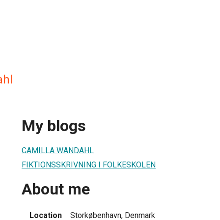
ahl
My blogs
CAMILLA WANDAHL
FIKTIONSSKRIVNING I FOLKESKOLEN
About me
Location
Storkøbenhavn, Denmark