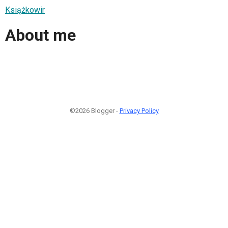
Książkowir
About me
©2026 Blogger -
Privacy Policy