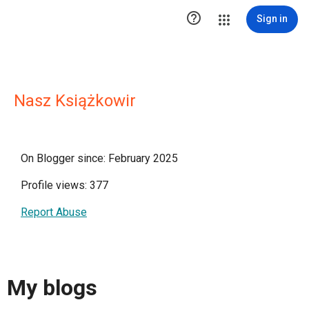

Sign in
Nasz Książkowir
On Blogger since: February 2025
Profile views: 377
Report Abuse
My blogs