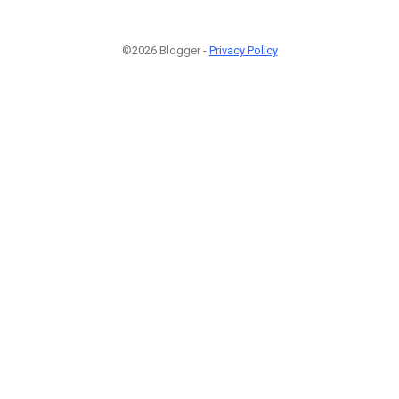
©2026 Blogger -
Privacy Policy