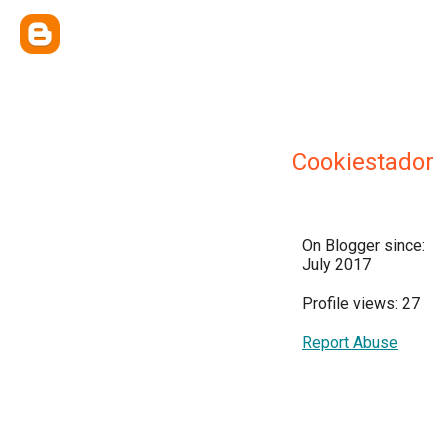
Cookiestador
On Blogger since:
July 2017
Profile views: 27
Report Abuse