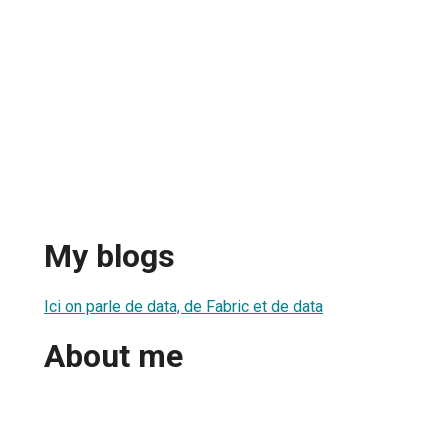
My blogs
Ici on parle de data, de Fabric et de data
About me