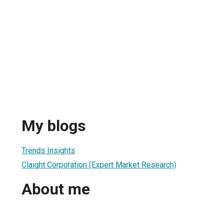
My blogs
Trends Insights
Claight Corporation (Expert Market Research)
About me