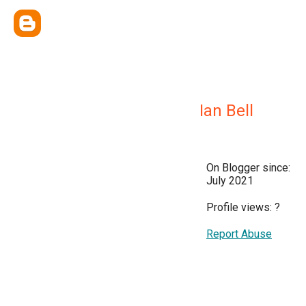
Ian Bell
On Blogger since:
July 2021
Profile views:
?
Report Abuse