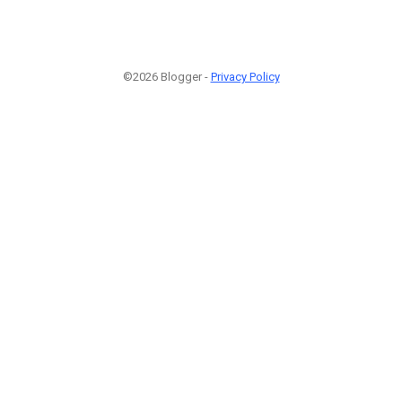
©2026 Blogger -
Privacy Policy