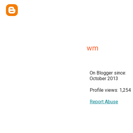
wm
On Blogger since:
October 2013
Profile views: 1,254
Report Abuse