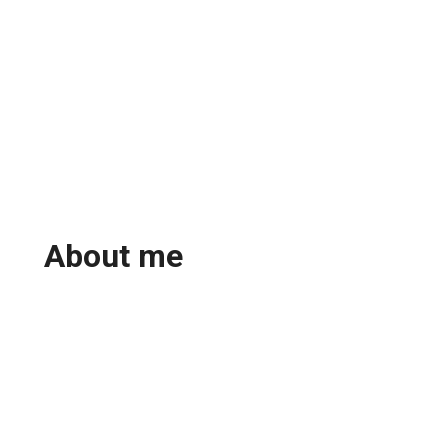
About me