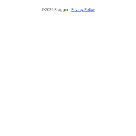
©2026 Blogger -
Privacy Policy